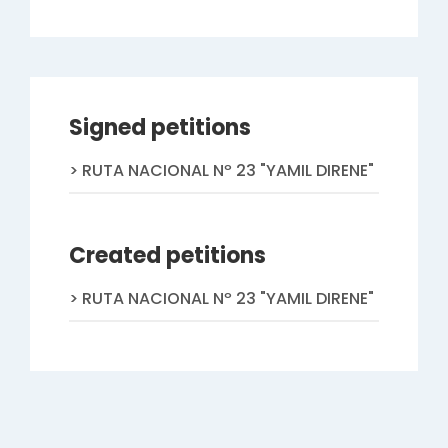
Signed petitions
RUTA NACIONAL Nº 23 "YAMIL DIRENE"
Created petitions
RUTA NACIONAL Nº 23 "YAMIL DIRENE"