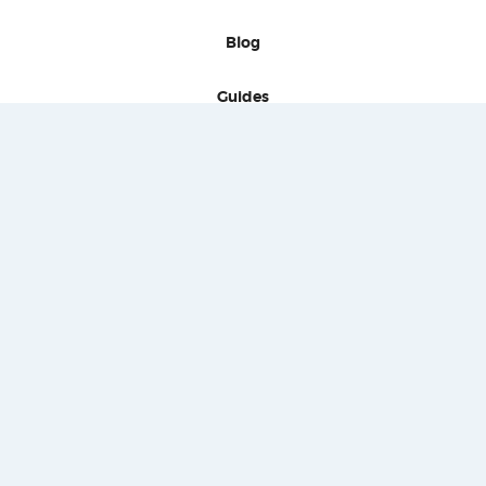
Blog
Guides
Signatures
Press
Contact
Terms of use
Privacy policies
Behavior policies
Copyright
Proponas - 2020