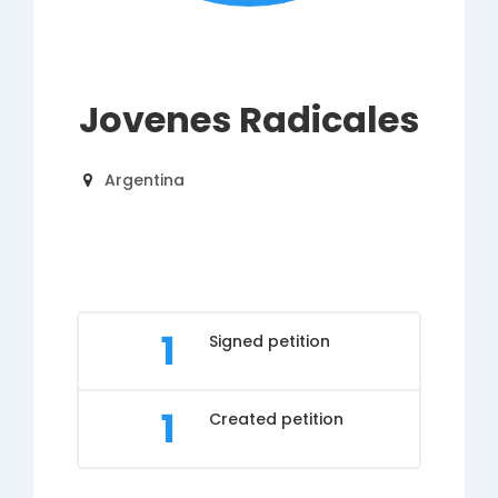
Jovenes Radicales
Argentina
1
Signed petition
1
Created petition